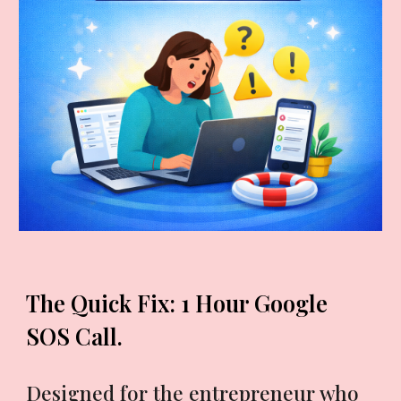
The Quick Fix: 1 Hour Google
SOS Call.
Designed for the entrepreneur who