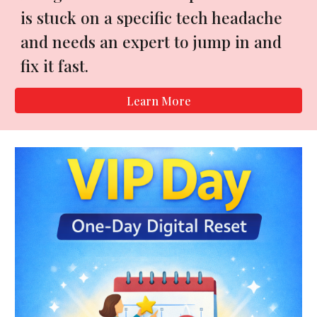
is stuck on a specific tech headache
and needs an expert to jump in and
fix it fast.
Learn More