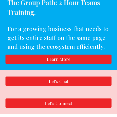
The Group Path: 2 Hour Teams
Training.
For a growing business that needs to
get its entire staff on the same page
and using the ecosystem efficiently.
Learn More
Let's Chat
Let's Connect