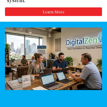
Learn More