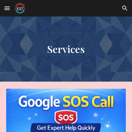
Skip to main content
Skip to navigation
Services