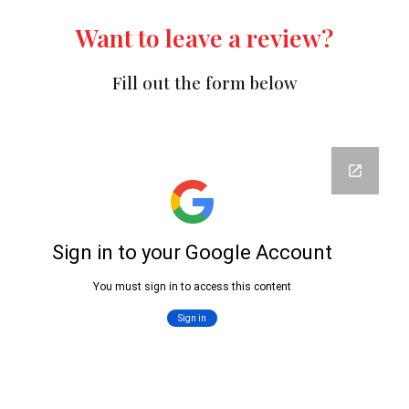
Want to leave a review?
Fill out the form below