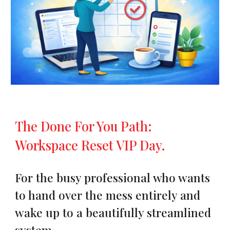
The Done For You Path:
Workspace Reset VIP Day.
For the busy professional who wants
to hand over the mess entirely and
wake up to a beautifully streamlined
system.