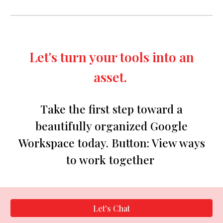
Let's turn your tools into an
asset.
Take the first step toward a
beautifully organized Google
Workspace today.
Button:
View ways
to work together
Let's Chat