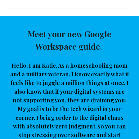
Meet your new Google
Workspace guide.
Hello, I am Katie. As a homeschooling mom
and a military veteran, I know exactly what it
feels like to juggle a million things at once. I
also know that if your digital systems are
not supporting you, they are draining you.
My goal is to be the tech wizard in your
corner. I bring order to the digital chaos
with absolutely zero judgment, so you can
stop stressing over software and start