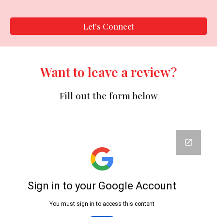
Let's Connect
Want to leave a review?
Fill out the form below