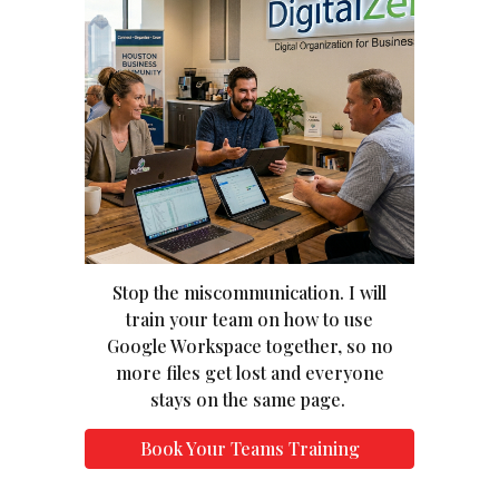
Stop the miscommunication. I will
train your team on how to use
Google Workspace together, so no
more files get lost and everyone
stays on the same page.
Book Your Teams Training