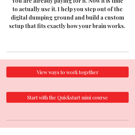
You are already paying for it. Now it is time
to actually use it. I help you step out of the
digital dumping ground and build a custom
setup that fits exactly how your brain works.
View ways to work together
Start with the Quickstart mini course