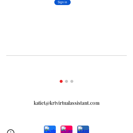
katiet@krtvirtualassistant.com