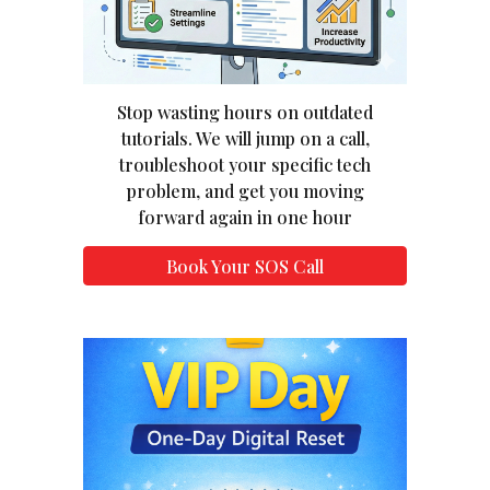
Stop wasting hours on outdated
tutorials. We will jump on a call,
troubleshoot your specific tech
problem, and get you moving
forward again in one hour
Book Your SOS Call