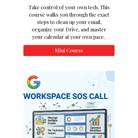
Take control of your own tech. This
course walks you through the exact
steps to clean up your email,
organize your Drive, and master
your calendar at your own pace.
Mini Course