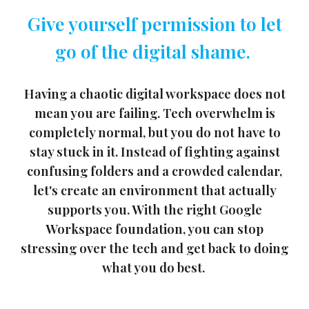
Give yourself permission to let
go of the digital shame.
Having a chaotic digital workspace does not
mean you are failing. Tech overwhelm is
completely normal, but you do not have to
stay stuck in it. Instead of fighting against
confusing folders and a crowded calendar,
let's create an environment that actually
supports you. With the right Google
Workspace foundation, you can stop
stressing over the tech and get back to doing
what you do best.