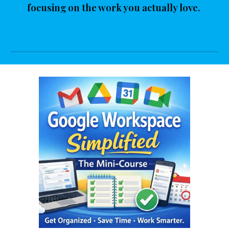
focusing on the work you actually love.