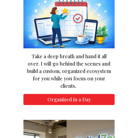
Take a deep breath and hand it all
over. I will go behind the scenes and
build a custom, organized ecosystem
for you while you focus on your
clients.
Organized in a Day