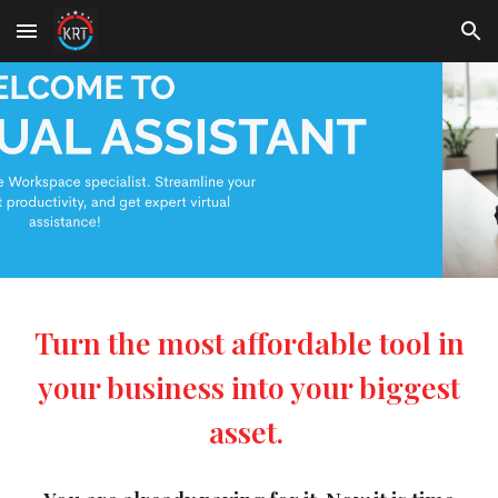
Skip to main content
Skip to navigation
Turn the most affordable tool in
your business into your biggest
asset.